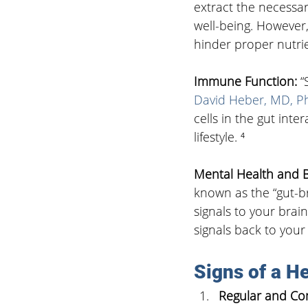
extract the necessar
well-being. However
hinder proper nutrie
Immune Function: 
“
David Heber, MD, P
cells in the gut int
lifestyle. ⁴
Mental Health and B
known as the “gut-br
signals to your brain
signals back to your
Signs of a He
Regular and Com