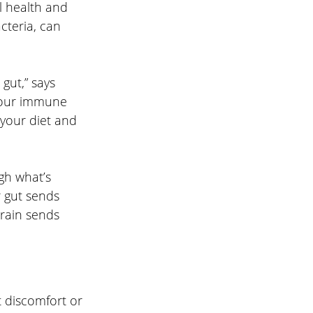
l health and 
cteria, can 
gut,” says 
Your immune 
 your diet and 
h what’s 
 gut sends 
brain sends 
discomfort or 