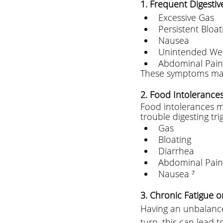
1. Frequent Digestive
Excessive Gas 
Persistent Bloat
Nausea 
Unintended We
Abdominal Pain
These symptoms may 
2. Food Intolerances 
Food intolerances ma
trouble digesting tr
Gas 
Bloating 
Diarrhea  
Abdominal Pain
Nausea ⁷
3. Chronic Fatigue o
Having an unbalance
turn, this can lead 