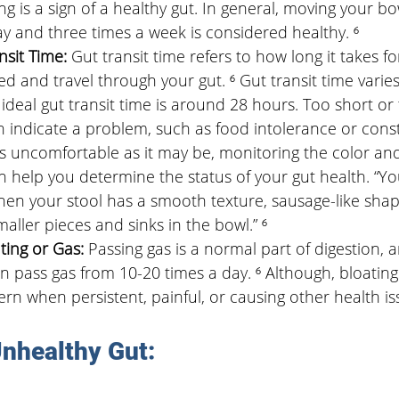
ng is a sign of a healthy gut. In general, moving your 
ay and three times a week is considered healthy. ⁶
sit Time: 
Gut transit time refers to how long it takes f
ed and travel through your gut. ⁶ Gut transit time varies 
ideal gut transit time is around 28 hours. Too short or 
n indicate a problem, such as food intolerance or const
s uncomfortable as it may be, monitoring the color an
an help you determine the status of your gut health. “Y
hen your stool has a smooth texture, sausage-like shape
maller pieces and sinks in the bowl.” ⁶
ting or Gas: 
Passing gas is a normal part of digestion, 
an pass gas from 10-20 times a day. ⁶ Although, bloating
n when persistent, painful, or causing other health iss
Unhealthy Gut: 