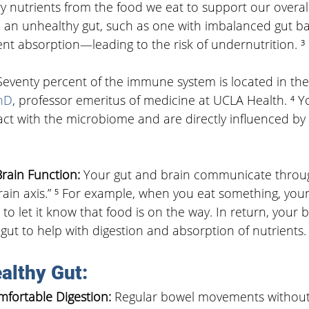
y nutrients from the food we eat to support our overal
, an unhealthy gut, such as one with imbalanced gut ba
nt absorption—leading to the risk of undernutrition. ³
Seventy percent of the immune system is located in the 
hD
, professor emeritus of medicine at UCLA Health. ⁴ 
eract with the microbiome and are directly influenced by
rain Function: 
Your gut and brain communicate throug
ain axis.” ⁵ For example, when you eat something, your
 to let it know that food is on the way. In return, your 
 gut to help with digestion and absorption of nutrients.
althy Gut: 
fortable Digestion: 
Regular bowel movements without 