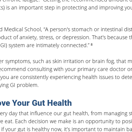
s) is an important step in protecting and improving you
d Medical School,
“A person's stomach or intestinal dis
oduct of anxiety, stress, or depression. That's because 
(GI) system are intimately connected.” ⁸
 symptoms, such as skin irritation or brain fog, that ma
ecommend consulting with your primary care doctor or
f you are consistently experiencing health issues to dete
ing GI problem.
ve Your Gut Health
ry day that influence our gut health, from managing st
 eat. Each decision we make is an opportunity to posit
if your gut is healthy now, it’s important to maintain b