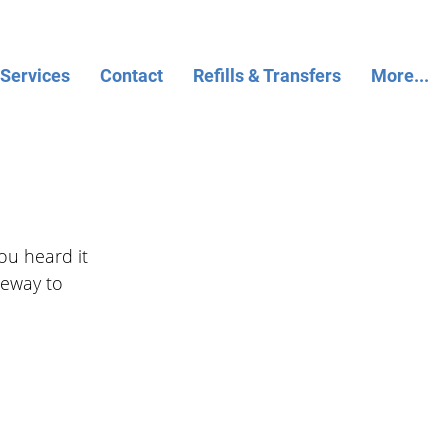
 Services
Contact
Refills & Transfers
More...
ou heard it 
teway to 