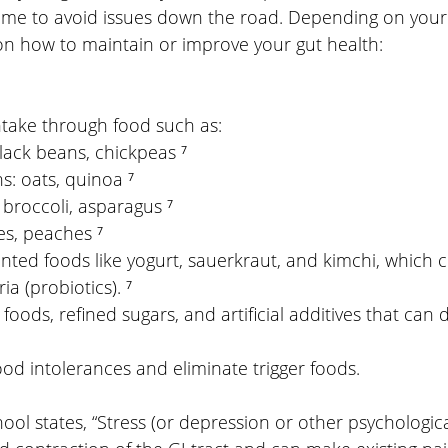
ome to avoid issues down the road. Depending on your s
on how to maintain or improve your gut health:
ntake through food such as: 
ack beans, chickpeas ⁷
s: oats, quinoa ⁷
 broccoli, asparagus ⁷
les, peaches ⁷
ed foods like yogurt, sauerkraut, and kimchi, which c
ia (probiotics). ⁷
foods, refined sugars, and artificial additives that can d
od intolerances and eliminate trigger foods. 
ol states, “Stress (or depression or other psychologica