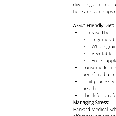
diverse gut microbi
here are some tips 
A Gut-Friendly Diet: 
Increase fiber i
Legumes: bl
Whole grain
Vegetables:
Fruits: app
Consume ferment
beneficial bacter
Limit processed 
health.
Check for any fo
Managing Stress: 
Harvard Medical Scho