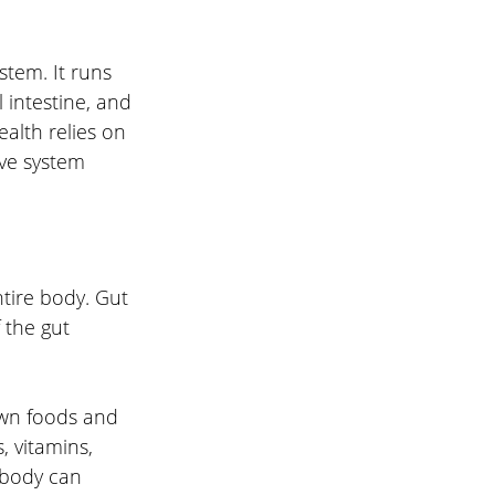
ystem. It runs 
intestine, and 
ealth relies on 
ive system
tire body. Gut 
 the gut 
own foods and 
, vitamins, 
e body can 