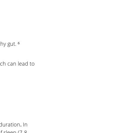
y gut. ⁶
ch can lead to 
duration
. 
In 
 sleep (7-8 