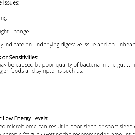
 Issues: 
ing 
ight Change
 
indicate an underlying digestive issue and an unhealth
or Sensitivities: 
y be caused by poor quality of bacteria in the gut whi
igger foods and symptoms such as: 
 
r Low Energy Levels:
d microbiome can result in poor sleep or short sleep 
to chronic fatigue.⁷ Getting the recommended amount of