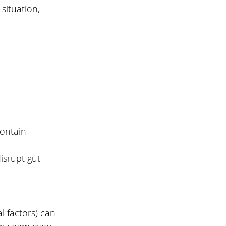
ituation, 
ontain 
isrupt gut 
l factors) can 