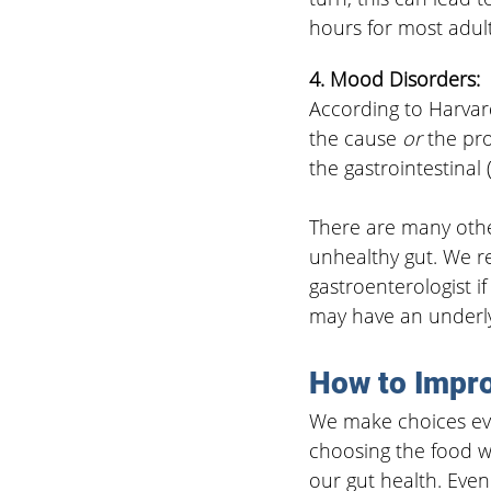
hours for most adult
4. Mood Disorders:
According to Harvar
the cause 
or
 the pr
the gastrointestinal 
There are many other
unhealthy gut. We r
gastroenterologist i
may have an underly
How to Impro
We make choices eve
choosing the food we
our gut health. Even 