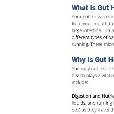
What is Gut 
Your gut, or gastroint
from your mouth to 
large intestine. ¹ In
different types of b
running. These micr
Why Is Gut H
You may not realize 
health plays a vital 
include:
Digestion and Nutri
liquids, and turning 
etc.) as they travel 