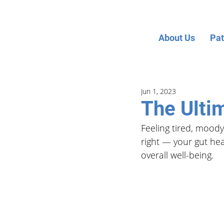
About Us
Pat
Jun 1, 2023
The Ulti
Feeling tired, moody
right — your gut hea
overall well-being. 