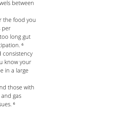
bowels between 
or the food you 
per      
too long gut 
ipation. ⁶
d consistency 
ou know your 
 in a large 
and those with 
 and gas 
ues. ⁶