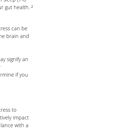
r gut health. ²
tress can be 
the brain and 
y signify an 
 
rmine if you 
ress to 
ively impact 
alance with a 