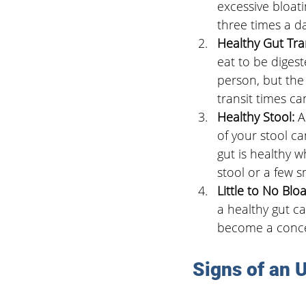
excessive bloati
three times a d
Healthy Gut Tran
eat to be digest
person, but the 
transit times ca
Healthy Stool: 
A
of your stool c
gut is healthy w
stool or a few s
Little to No Bloa
a healthy gut c
become a concer
Signs of an 