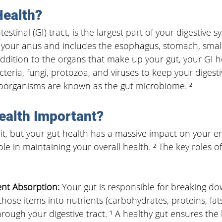
Health?
estinal (GI) tract, is the largest part of your digestive s
your anus and includes the esophagus, stomach, small 
 addition to the organs that make up your gut, 
your GI h
acteria, fungi, protozoa, and viruses to keep your digest
oorganisms are known as the gut microbiome. ²
ealth Important?
it, but your gut health has a massive impact on your en
role in maintaining your overall health. ² The key roles of
ent Absorption:
 Your gut is responsible for breaking d
those items into nutrients (carbohydrates, proteins, fats
through your digestive tract. ¹ A healthy gut ensures th