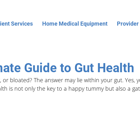
ient Services
Home Medical Equipment
Provider
mate Guide to Gut Health
, or bloated? The answer may lie within your gut. Yes, y
lth is not only the key to a happy tummy but also a ga