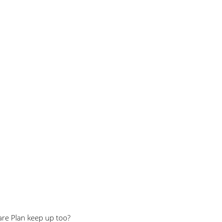
are Plan keep up too?