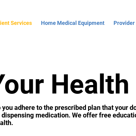
ient Services
Home Medical Equipment
Provider
Your Health
you adhere to the prescribed plan that your do
nd dispensing medication. We offer free educati
alth.