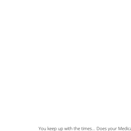
You keep up with the times... Does your Medic