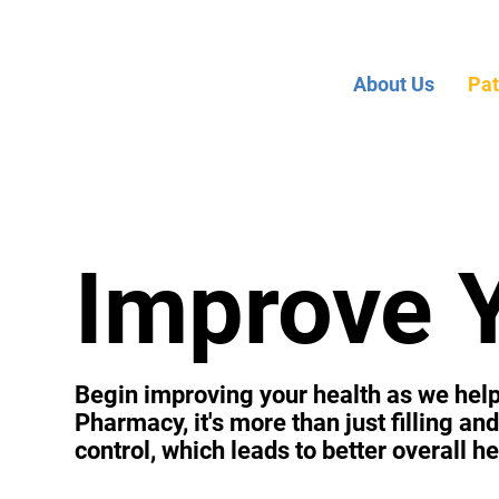
About Us
Pat
Improve 
Begin improving your health as we help 
Pharmacy, it's more than just filling a
control, which leads to better overall he