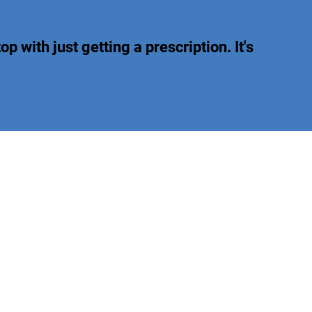
op with just getting a prescription. It's