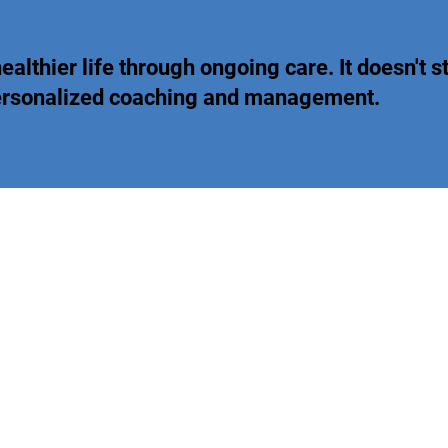
ealthier life through ongoing care. It doesn't st
personalized coaching and management.