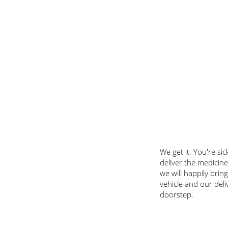
​We get it. You're s
deliver the medicine
we will happily brin
vehicle and our deli
doorstep.