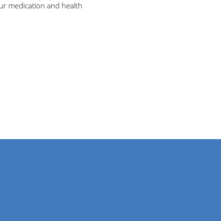
ur medication and health
r Living