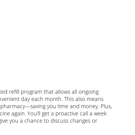
ed refill program that allows all ongoing
 convenient day each month. This also means
e pharmacy—saving you time and money. Plus,
ine again. You'll get a proactive call a week
 give you a chance to discuss changes or