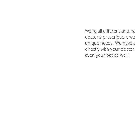
We're all different and h
doctor's prescription, w
unique needs. We have a
directly with your doctor
even your pet as well!