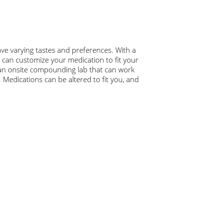
ave varying tastes and preferences. With a
e can customize your medication to fit your
n onsite compounding lab that can work
. Medications can be altered to fit you, and