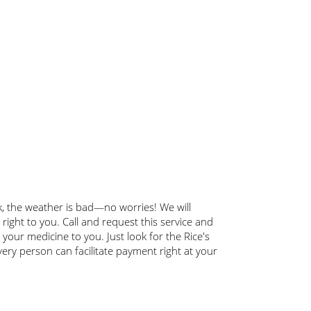
ick, the weather is bad—no worries! We will
 right to you. Call and request this service and
g your medicine to you. Just look for the Rice's
very person can facilitate payment right at your