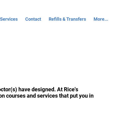
 Services
Contact
Refills & Transfers
More...
ctor(s) have designed. At Rice's
on courses and services that put you in