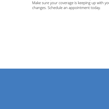
Make sure your coverage is keeping up with yo
changes. Schedule an appointment today.
Enjoy Bette