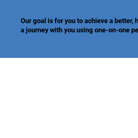
Our goal is for you to achieve a better, h
a journey with you using one-on-one 