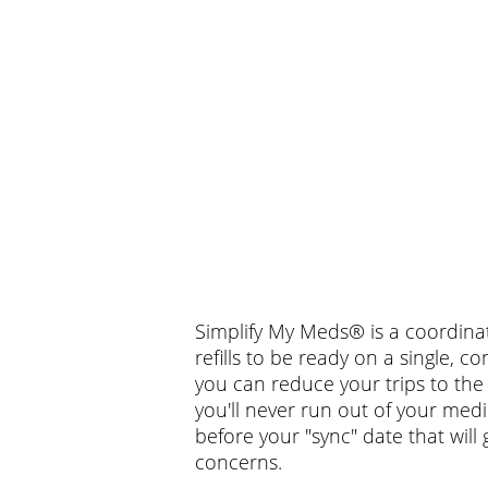
Simplify My Meds® is a coordinat
refills to be ready on a single,
you can reduce your trips to th
you'll never run out of your medic
before your "sync" date that will
concerns.