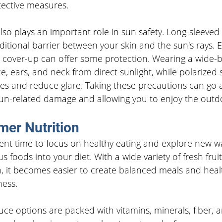
tective measures.
also plays an important role in sun safety. Long-sleeved 
itional barrier between your skin and the sun's rays. E
 or cover-up can offer some protection. Wearing a wide
ce, ears, and neck from direct sunlight, while polarized
yes and reduce glare. Taking these precautions can go 
un-related damage and allowing you to enjoy the outdo
er Nutrition
ent time to focus on healthy eating and explore new wa
s foods into your diet. With a wide variety of fresh frui
n, it becomes easier to create balanced meals and heal
ness.
 options are packed with vitamins, minerals, fiber, a