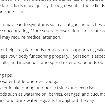
 loses fluids more quickly through sweat. If those fluids
on can occur.
on may lead to symptoms such as fatigue, headaches, di
y concentrating. More severe dehydration can create ad
 may require medical attention.
er helps regulate body temperature, supports digestio
eeps your body functioning properly. Hydration is espec
 adults, and individuals who spend extended periods ou
g tips:
e water bottle wherever you go.
ter intake during outdoor activities and exercise.
oods such as watermelon, berries, oranges, and cucumb
irst and drink water regularly throughout the day.