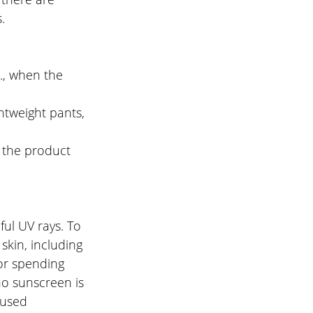
.
., when the 
htweight pants, 
 the product 
ul UV rays. To 
skin, including 
 or spending 
o sunscreen is 
 used 