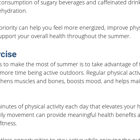
 consumption of sugary beverages and caffeinated drin
ehydration.
riority can help you feel more energized, improve phys
pport your overall health throughout the summer.
cise
s to make the most of summer is to take advantage of
ore time being active outdoors. Regular physical activ
gthens muscles and bones, boosts mood, and helps mai
inutes of physical activity each day that elevates your 
ily movement can provide meaningful health benefits 
itness.
less opportunities to stay active while enjoying the o