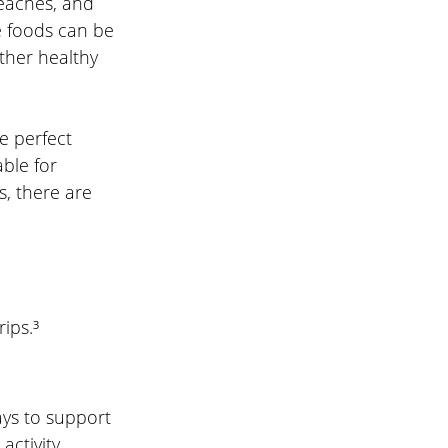
eaches, and 
 foods can be 
ther healthy 
e perfect 
ble for 
, there are 
ips.³
ays to support 
ctivity 