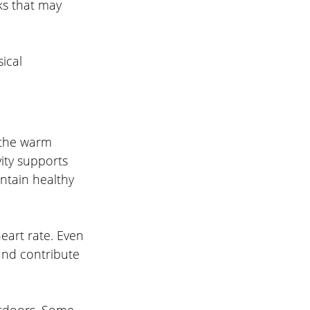
ks that may 
ical 
 the warm 
ity supports 
ntain healthy 
heart rate. Even 
and contribute 
utdoors. Some 