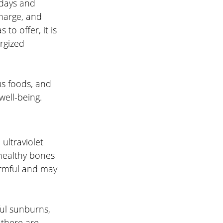
days and 
harge, and 
to offer, it is 
rgized 
us foods, and 
well-being.
ultraviolet 
healthy bones 
rmful and may 
ul sunburns, 
 there are 