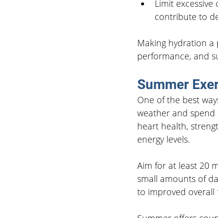
Limit excessive
contribute to d
Making hydration a p
performance, and su
Summer Exer
One of the best way
weather and spend m
heart health, stren
energy levels.
Aim for at least 20 m
small amounts of da
to improved overall f
Summer offers count