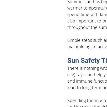
Summer fun has begu
warmer temperatures
spend time with famil
also important to pr
throughout the su
Simple steps such as
maintaining an active
Sun Safety T
There is nothing wro
(UV) rays can help 
and immune functio
lead to long-term h
Spending too much t
and increase the ris