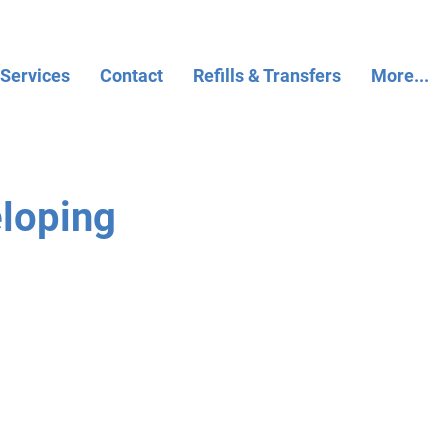
 Services
Contact
Refills & Transfers
More...
eloping