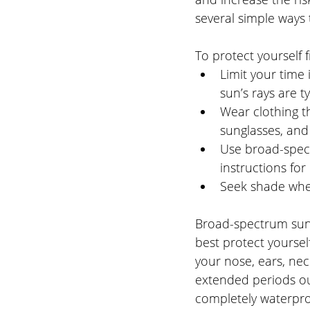
several simple ways t
To protect yourself
Limit your time 
sun’s rays are ty
Wear clothing th
sunglasses, an
Use broad-spect
instructions for
Seek shade when
Broad-spectrum suns
best protect yoursel
your nose, ears, nec
extended periods ou
completely waterproo