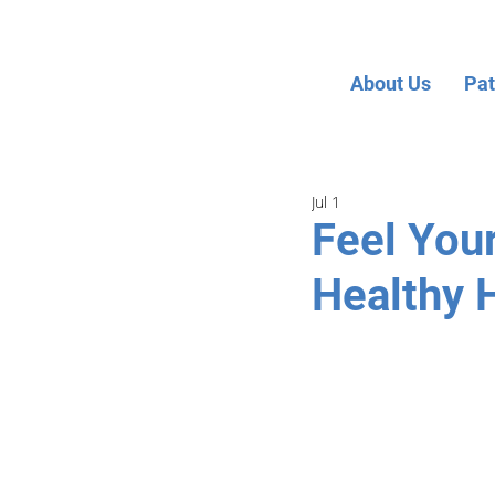
About Us
Pat
Jul 1
Feel You
Healthy 