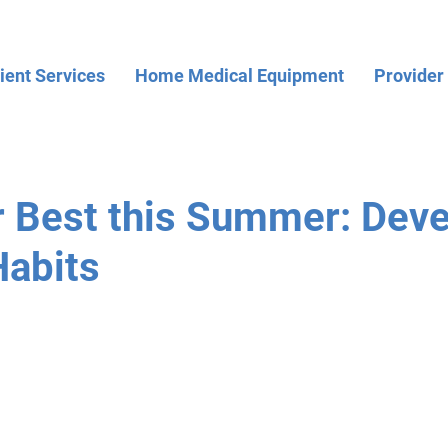
ient Services
Home Medical Equipment
Provider
r Best this Summer: Dev
Habits