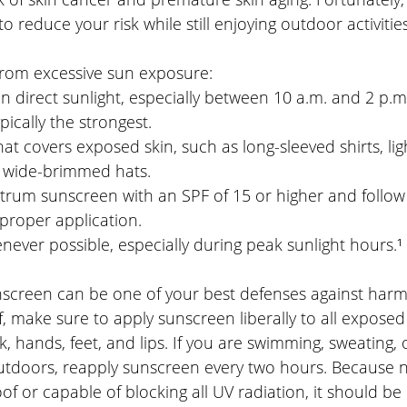
o reduce your risk while still enjoying outdoor activities
 from excessive sun exposure:
in direct sunlight, especially between 10 a.m. and 2 p.m
pically the strongest.
at covers exposed skin, such as long-sleeved shirts, lig
d wide-brimmed hats.
rum sunscreen with an SPF of 15 or higher and follow
 proper application.
ever possible, especially during peak sunlight hours.¹
creen can be one of your best defenses against harmf
f, make sure to apply sunscreen liberally to all exposed 
k, hands, feet, and lips. If you are swimming, sweating,
tdoors, reapply sunscreen every two hours. Because n
f or capable of blocking all UV radiation, it should be