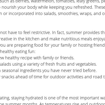
such as berries, watermelon, tomatoes, leafy greens, p
nourish your body while keeping you refreshed. These
n or incorporated into salads, smoothies, wraps, and o
not have to feel restrictive. In fact, summer provides th
reative in the kitchen and make nutritious meals enjoya
u are preparing food for your family or hosting friends
ealthy eating fun:
w healthy recipe with family or friends.
salads using a variety of fresh fruits and vegetables.
 seasonal ingredients you have never tried before.
snacks ahead of time for outdoor activities and road tr
ating, staying hydrated is one of the most important w
the summer months. As temperatures rise and outdoor a