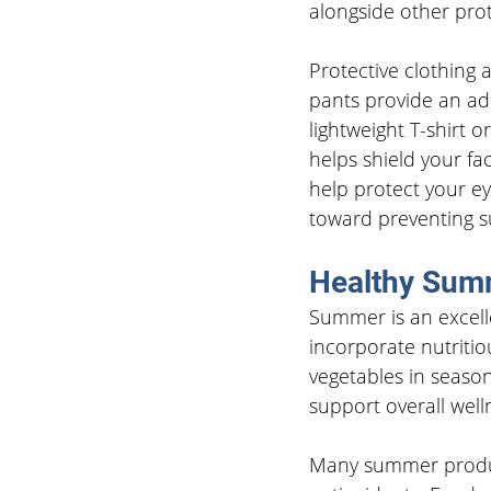
alongside other pro
Protective clothing 
pants provide an add
lightweight T-shirt
helps shield your fa
help protect your e
toward preventing s
Healthy Summ
Summer is an excell
incorporate nutritiou
vegetables in seaso
support overall well
Many summer produce