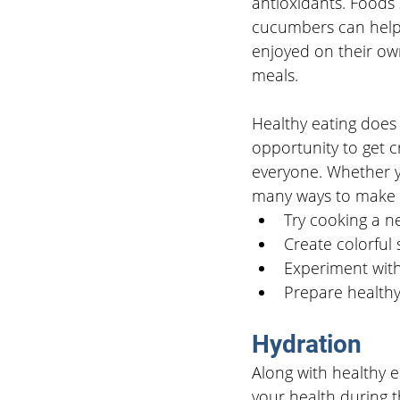
antioxidants. Foods 
cucumbers can help 
enjoyed on their ow
meals.
Healthy eating does 
opportunity to get c
everyone. Whether yo
many ways to make h
Try cooking a ne
Create colorful 
Experiment with
Prepare healthy 
Hydration
Along with healthy e
your health during 