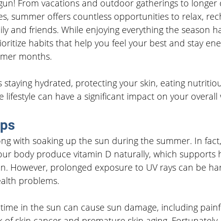
n! From vacations and outdoor gatherings to longer 
, summer offers countless opportunities to relax, rec
y and friends. While enjoying everything the season has 
ioritize habits that help you feel your best and stay ene
mmer months.
 staying hydrated, protecting your skin, eating nutritio
 lifestyle can have a significant impact on your overall 
ips
ng with soaking up the sun during the summer. In fact, 
your body produce vitamin D naturally, which supports 
n. However, prolonged exposure to UV rays can be ha
ealth problems.
ime in the sun can cause sun damage, including painf
k of skin cancer and premature skin aging. Fortunately,