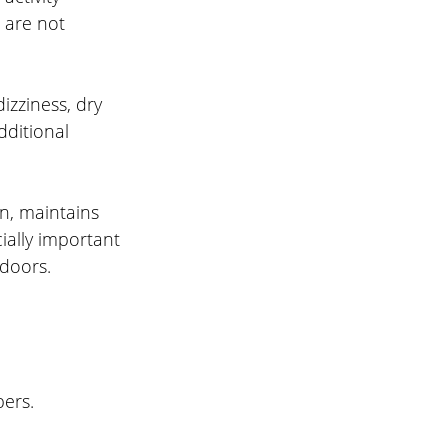
 are not 
zziness, dry 
ditional 
n, maintains 
ially important 
tdoors.
ers.