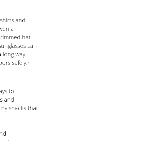
shirts and 
ven a 
-brimmed hat 
 sunglasses can 
a long way 
ors safely.²
ys to 
ts and 
thy snacks that 
nd 