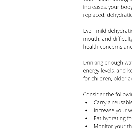
increases, your body
replaced, dehydrati
Even mild dehydrati
mouth, and difficult
health concerns and
Drinking enough wat
energy levels, and k
for children, older
Consider the followin
Carry a reusabl
Increase your wa
Eat hydrating f
Monitor your th