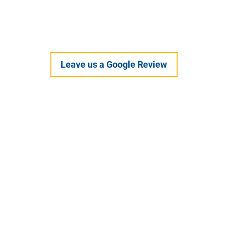
Healthy Habits
Leave us a Google Review