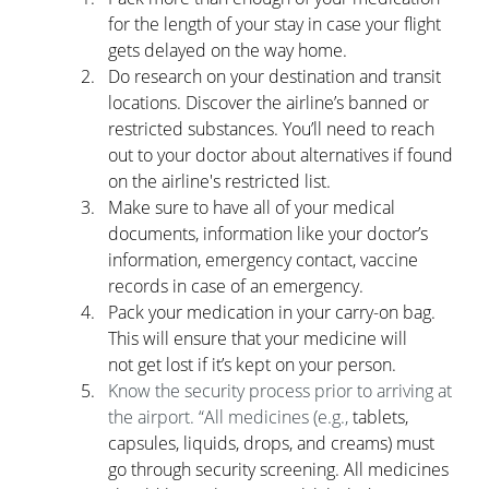
for the length of your stay in case your flight 
gets delayed on the way home.
Do research on your destination and transit 
locations. Discover the airline’s banned or      
restricted substances. You’ll need to reach 
out to your doctor about alternatives if found 
on the airline's restricted list. 
Make sure to have all of your medical 
documents, information like your doctor’s      
information, emergency contact, vaccine 
records in case of an emergency.
Pack your medication in your carry-on bag. 
This will ensure that your medicine will      
not get lost if it’s kept on your person.
Know the security process prior to arriving at 
the airport. “All medicines (e.g., 
tablets, 
capsules, liquids, drops, and creams) must 
go through security screening. All medicines 