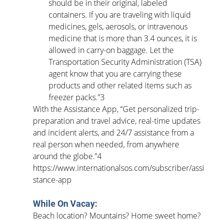
should be in their original, labeled 
containers. If you are traveling with liquid 
medicines, gels, aerosols, or intravenous 
medicine that is more than 3.4 ounces, it is 
allowed in carry-on baggage. Let the 
Transportation Security Administration (TSA) 
agent know that you are carrying these 
products and other related items such as 
freezer packs.”3
With the Assistance App, “Get personalized trip-
preparation and travel advice, real-time updates 
and incident alerts, and 24/7 assistance from a 
real person when needed, from anywhere 
around the globe.”4 
https://www.internationalsos.com/subscriber/assi
stance-app
While On Vacay:
Beach location? Mountains? Home sweet home? 