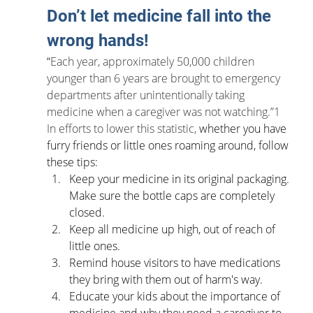
Don’t let medicine fall into the 
wrong hands!
“
Each year, approximately 50,000 children 
younger than 6 years are brought to emergency 
departments after unintentionally taking 
medicine when a caregiver was not watching.”1 
In efforts to lower this statistic, 
whether you have 
furry friends or little ones roaming around, follow 
these tips:
Keep your medicine in its original packaging. 
Make sure the bottle caps are completely 
closed.
Keep all medicine up high, out of reach of 
little ones. 
Remind house visitors to have medications 
they bring with them out of harm's way.
Educate your kids about the importance of 