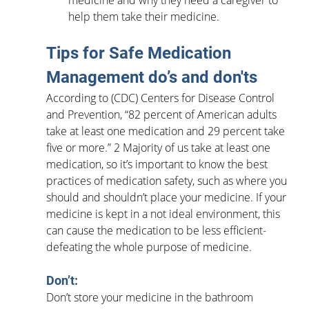
medicine and why they need a caregiver to 
help them take their medicine.
Tips for Safe Medication 
Management do’s and don'ts
According to (CDC) Centers for Disease Control 
and Prevention, “82 percent of American adults 
take at least one medication and 29 percent take 
five or more.” 2 Majority of us take at least one 
medication, so it’s important to know the best 
practices of medication safety, such as where you 
should and shouldn’t place your medicine. If your 
medicine is kept in a not ideal environment, this 
can cause the medication to be less efficient- 
defeating the whole purpose of medicine.
Don’t:
Don’t store your medicine in the bathroom 