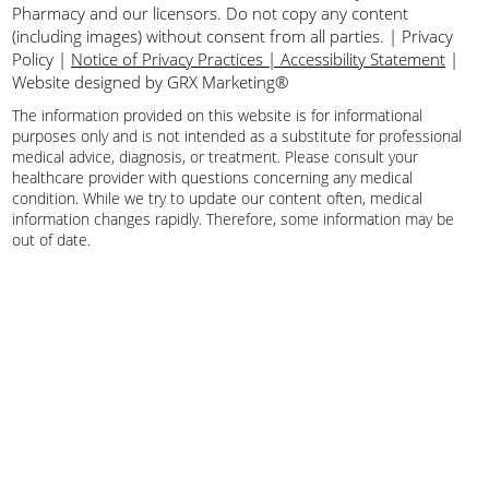
Pharmacy and our licensors. Do not copy any content
(including images) without consent from all parties.
|
Privacy
Policy
|
Notice of Privacy Practices | Accessibility Statement
|
Website designed by GRX Marketing®
The information provided on this website is for informational
purposes only and is not intended as a substitute for professional
medical advice, diagnosis, or treatment. Please consult your
healthcare provider with questions concerning any medical
condition. While we try to update our content often, medical
information changes rapidly. Therefore, some information may be
out of date.