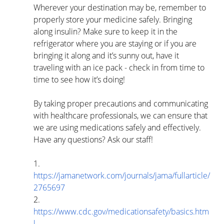
Wherever your destination may be, remember to 
properly store your medicine safely. Bringing 
along insulin? Make sure to keep it in the 
refrigerator where you are staying or if you are 
bringing it along and it’s sunny out, have it 
traveling with an ice pack - check in from time to 
time to see how it’s doing! 
By taking proper precautions and communicating 
with healthcare professionals, we can ensure that 
we are using medications safely and effectively. 
Have any questions? Ask our staff!
1.      
https://jamanetwork.com/journals/jama/fullarticle/
2765697
2.      
https://www.cdc.gov/medicationsafety/basics.htm
l