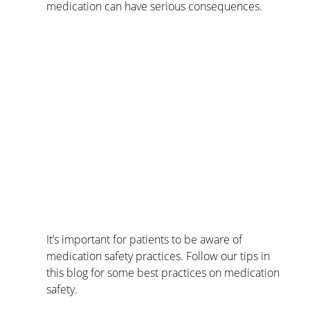
medication can have serious consequences.
It’s important for patients to be aware of 
medication safety practices. Follow our tips in 
this blog for some best practices on medication 
safety.