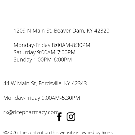
1209 N Main St, Beaver Dam, KY 42320
Monday-Friday 8:00AM-8:30PM
Saturday 9:00AM-7:00PM
Sunday 1:00PM-6:00PM
44 W Main St, Fordsville, KY 42343
Monday-Friday 9:00AM-5:30PM
rx@ricepharmacy.com
©2026 The content on this website is owned by Rice's