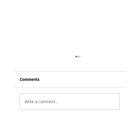
Comments
Write a comment...
Feel Your Best this Summer: Developing