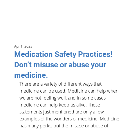
Apr 1, 2023
Medication Safety Practices!
Don’t misuse or abuse your
medicine.
There are a variety of different ways that 
medicine can be used. Medicine can help when 
we are not feeling well, and in some cases, 
medicine can help keep us alive. These 
statements just mentioned are only a few 
examples of the wonders of medicine. Medicine 
has many perks, but the misuse or abuse of 