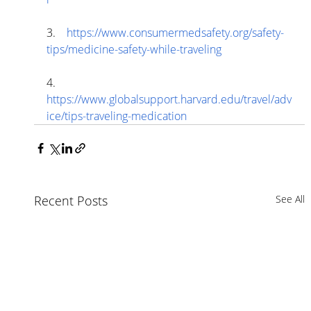
3.    
https://www.consumermedsafety.org/safety-
tips/medicine-safety-while-traveling
4.    
https://www.globalsupport.harvard.edu/travel/adv
ice/tips-traveling-medication
Recent Posts
See All