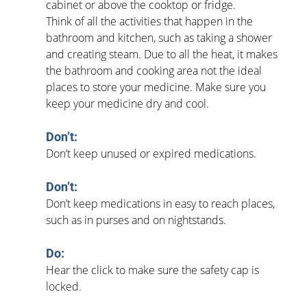
cabinet or above the cooktop or fridge.
Think of all the activities that happen in the 
bathroom and kitchen, such as taking a shower 
and creating steam. Due to all the heat, it makes 
the bathroom and cooking area not the ideal 
places to store your medicine. Make sure you 
keep your medicine dry and cool.
Don’t:
Don’t keep unused or expired medications.
Don’t:
Don’t keep medications in easy to reach places, 
such as in purses and on nightstands. 
Do:   
Hear the click to make sure the safety cap is 
locked.