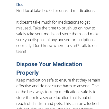
Do: 
Find local take-backs for unused medications.
It doesn't take much for medications to get 
misused. Take the time to brush up on how to 
safely take your meds and store them, and make 
sure you dispose of any unused prescriptions 
correctly. Don't know where to start? Talk to our 
team!
Dispose Your Medication 
Properly
Keep medication safe to ensure that they remain 
effective and do not cause harm to anyone. One 
of the best ways to keep medications safe is to 
store them in a secure location that is out of 
reach of children and pets. This can be a locked 