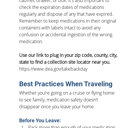
cabinet, drawer, or box. It's also important to 
check the expiration dates of medications 
regularly and dispose of any that have expired. 
Remember to keep medications in their original 
containers with labels intact to avoid any 
confusion or accidental ingestion of the wrong 
medication.
Use our link to plug in your zip code, county, city, 
state to find a collection site locator near you. 
https://www.dea.gov/takebackday
Best Practices When Traveling
Whether you’re going on a cruise or flying home 
to see family, medication safety doesn’t 
disappear once you leave your home.  
Before You Leave:
Pack more than enough of your medication 