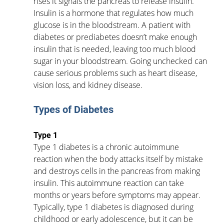
rises it signals the pancreas to release insulin. 
Insulin is a hormone that regulates how much 
glucose is in the bloodstream. A patient with 
diabetes or prediabetes doesn’t make enough 
insulin that is needed, leaving too much blood 
sugar in your bloodstream. Going unchecked can 
cause serious problems such as heart disease, 
vision loss, and kidney disease.
Types of Diabetes      
Type 1
Type 1 diabetes is a chronic autoimmune 
reaction when the body attacks itself by mistake 
and destroys cells in the pancreas from making 
insulin. This autoimmune reaction can take 
months or years before symptoms may appear. 
Typically, type 1 diabetes is diagnosed during 
childhood or early adolescence, but it can be 