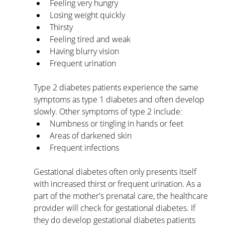
Feeling very hungry
Losing weight quickly
Thirsty
Feeling tired and weak
Having blurry vision
Frequent urination
Type 2 diabetes patients experience the same 
symptoms as type 1 diabetes and often develop 
slowly. Other symptoms of type 2 include:
Numbness or tingling in hands or feet
Areas of darkened skin
Frequent infections
Gestational diabetes often only presents itself 
with increased thirst or frequent urination. As a 
part of the mother's prenatal care, the healthcare 
provider will check for gestational diabetes. If 
they do develop gestational diabetes patients 