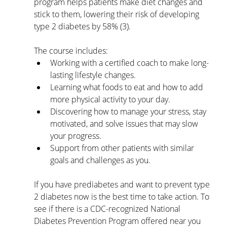
program helps patients make diet changes and 
stick to them, lowering their risk of developing 
type 2 diabetes by 58% (3). 
The course includes:
Working with a certified coach to make long-
lasting lifestyle changes. 
Learning what foods to eat and how to add 
more physical activity to your day.
Discovering how to manage your stress, stay 
motivated, and solve issues that may slow 
your progress.
Support from other patients with similar 
goals and challenges as you.
If you have prediabetes and want to prevent type 
2 diabetes now is the best time to take action. To 
see if there is a CDC-recognized National 
Diabetes Prevention Program offered near you 