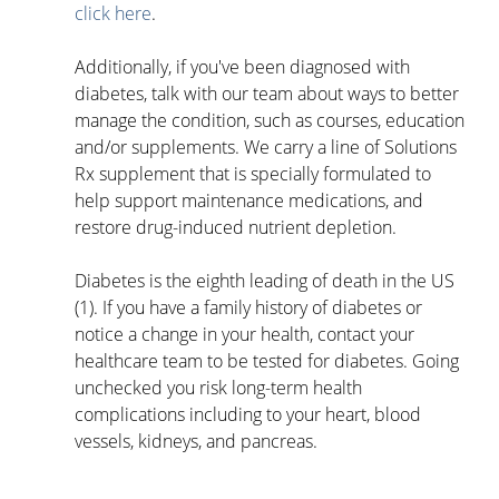
click here
. 
Additionally, if you've been diagnosed with 
diabetes, talk with our team about ways to better 
manage the condition, such as courses, education 
and/or supplements. We carry a line of Solutions 
Rx supplement that is specially formulated to 
help support maintenance medications, and 
restore drug-induced nutrient depletion. 
Diabetes is the eighth leading of death in the US 
(1). If you have a family history of diabetes or 
notice a change in your health, contact your 
healthcare team to be tested for diabetes. Going 
unchecked you risk long-term health 
complications including to your heart, blood 
vessels, kidneys, and pancreas. 