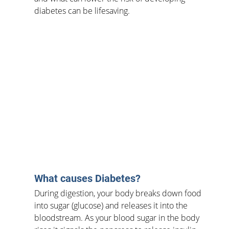
diabetes can be lifesaving.
What causes Diabetes?
During digestion, your body breaks down food 
into sugar (glucose) and releases it into the 
bloodstream. As your blood sugar in the body 