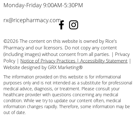
Monday-Friday 9:00AM-5:30PM
rx@ricepharmacy.com
©2026 The content on this website is owned by Rice's
Pharmacy and our licensors. Do not copy any content
(including images) without consent from all parties.
|
Privacy
Policy
|
Notice of Privacy Practices | Accessibility Statement
|
Website designed by GRX Marketing®
The information provided on this website is for informational
purposes only and is not intended as a substitute for professional
medical advice, diagnosis, or treatment. Please consult your
healthcare provider with questions concerning any medical
condition. While we try to update our content often, medical
information changes rapidly. Therefore, some information may be
out of date.