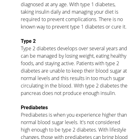
diagnosed at any age. With type 1 diabetes, 
taking insulin daily and managing your diet is 
required to prevent complications. There is no 
known way to prevent type 1 diabetes or cure it. 
Type 2
Type 2 diabetes develops over several years and 
can be managed by losing weight, eating healthy 
foods, and staying active. Patients with type 2 
diabetes are unable to keep their blood sugar at 
normal levels and this results in too much sugar 
circulating in the blood. With type 2 diabetes the 
pancreas does not produce enough insulin. 
Prediabetes
Prediabetes is when you experience higher than 
normal blood sugar levels. It's not considered 
high enough to be type 2 diabetes. With lifestyle 
changes, those with prediabetes can bring blood 