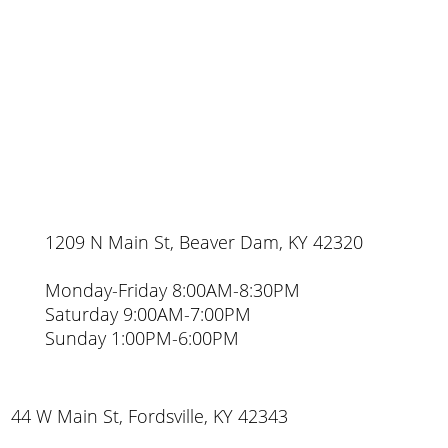
1209 N Main St, Beaver Dam, KY 42320
Monday-Friday 8:00AM-8:30PM
Saturday 9:00AM-7:00PM
Sunday 1:00PM-6:00PM
44 W Main St, Fordsville, KY 42343