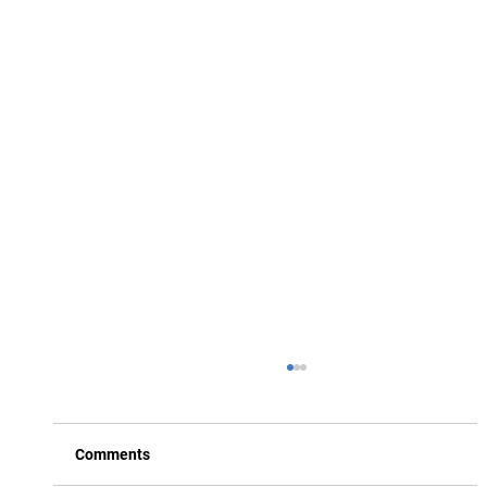
Comments