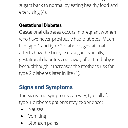
sugars back to normal by eating healthy food and 
exercising (4). 
Gestational Diabetes
Gestational diabetes occurs in pregnant women 
who have never previously had diabetes. Much 
like type 1 and type 2 diabetes, gestational 
affects how the body uses sugar. Typically, 
gestational diabetes goes away after the baby is 
born, although it increases the mother’s risk for 
type 2 diabetes later in life (1). 
Signs and Symptoms
The signs and symptoms can vary, typically for 
type 1 diabetes patients may experience:
Nausea
Vomiting
Stomach pains