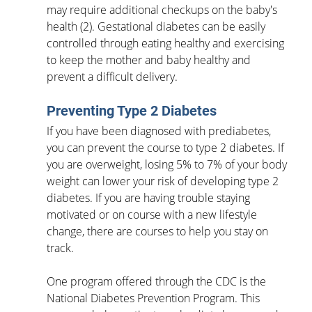
may require additional checkups on the baby's 
health (2). Gestational diabetes can be easily 
controlled through eating healthy and exercising 
to keep the mother and baby healthy and 
prevent a difficult delivery. 
Preventing Type 2 Diabetes
If you have been diagnosed with prediabetes, 
you can prevent the course to type 2 diabetes. If 
you are overweight, losing 5% to 7% of your body 
weight can lower your risk of developing type 2 
diabetes. If you are having trouble staying 
motivated or on course with a new lifestyle 
change, there are courses to help you stay on 
track. 
One program offered through the CDC is the 
National Diabetes Prevention Program. This 