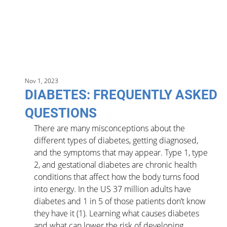
Nov 1, 2023
DIABETES: FREQUENTLY ASKED
QUESTIONS
There are many misconceptions about the 
different types of diabetes, getting diagnosed, 
and the symptoms that may appear. Type 1, type 
2, and gestational diabetes are chronic health 
conditions that affect how the body turns food 
into energy. In the US 37 million adults have 
diabetes and 1 in 5 of those patients don’t know 
they have it (1). Learning what causes diabetes 
and what can lower the risk of developing 