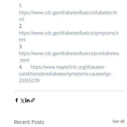
1.       
https://www.cdc.gov/diabetes/basics/diabetes.ht
ml
2.       
https://www.cdc.gov/diabetes/basics/symptoms.h
tml
3.       
https://www.cdc.gov/diabetes/basics/prediabetes
.html
4.       
https://www.mayoclinic.org/diseases-
conditions/prediabetes/symptoms-causes/syc-
20355278
Recent Posts
See All