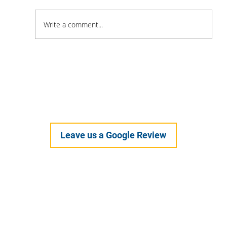
Write a comment...
Feel Your Best this Summer: Developing
Healthy Habits
Leave us a Google Review