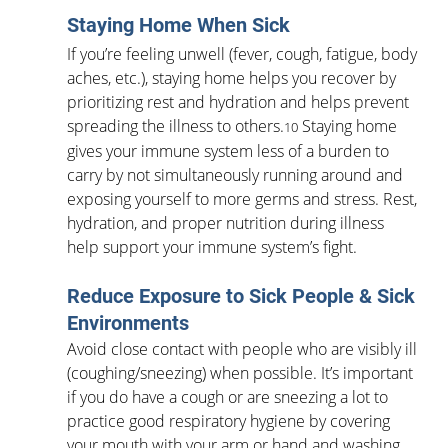
Staying Home When Sick
If you’re feeling unwell (fever, cough, fatigue, body 
aches, etc.), staying home helps you recover by 
prioritizing rest and hydration and helps prevent 
spreading the illness to others.
 Staying home 
10
gives your immune system less of a burden to 
carry by not simultaneously running around and 
exposing yourself to more germs and stress. Rest, 
hydration, and proper nutrition during illness 
help support your immune system’s fight.
Reduce Exposure to Sick People & Sick 
Environments
Avoid close contact with people who are visibly ill 
(coughing/sneezing) when possible. It’s important 
if you do have a cough or are sneezing a lot to 
practice good respiratory hygiene by covering 
your mouth with your arm or hand and washing 