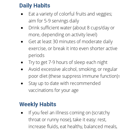
Daily Habits
Eat a variety of colorful fruits and veggies; 
aim for 5-9 servings daily
Drink sufficient water (about 8 cups/day or 
more, depending on activity level)
Get at least 30 minutes of moderate daily 
exercise, or break it into even shorter active 
periods
Try to get 7-9 hours of sleep each night
Avoid excessive alcohol, smoking, or regular 
poor diet (these suppress immune function)
1
Stay up to date with recommended 
vaccinations for your age
Weekly Habits
If you feel an illness coming on (scratchy 
throat or runny nose), take it easy: rest, 
increase fluids, eat healthy, balanced meals, 