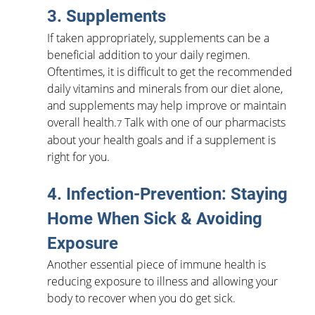
3. Supplements
If taken appropriately, supplements can be a 
beneficial addition to your daily regimen. 
Oftentimes, it is difficult to get the recommended 
daily vitamins and minerals from our diet alone, 
and supplements may help improve or maintain 
overall health.
 Talk with one of our pharmacists 
7
about your health goals and if a supplement is 
right for you.
4. Infection-Prevention: Staying 
Home When Sick & Avoiding 
Exposure
Another essential piece of immune health is 
reducing exposure to illness and allowing your 
body to recover when you do get sick.