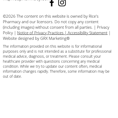
©2026 The content on this website is owned by Rice's
Pharmacy and our licensors. Do not copy any content
(including images) without consent from all parties.
|
Privacy
Policy
|
Notice of Privacy Practices | Accessibility Statement
|
Website designed by GRX Marketing®
The information provided on this website is for informational
purposes only and is not intended as a substitute for professional
medical advice, diagnosis, or treatment. Please consult your
healthcare provider with questions concerning any medical
condition. While we try to update our content often, medical
information changes rapidly. Therefore, some information may be
out of date.