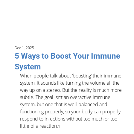
Dec 1, 2025
5 Ways to Boost Your Immune
System
When people talk about ‘boosting’ their immune 
system, it sounds like turning the volume all the 
way up on a stereo. But the reality is much more 
subtle. The goal isn’t an overactive immune 
system, but one that is well-balanced and 
functioning properly, so your body can properly 
respond to infections without too much or too 
little of a reaction.
1