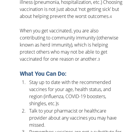
illness (pneumonia, hospitalization, etc.) Choosing 
vaccination is not just about ‘not getting sick’ but 
about helping prevent the worst outcomes.
4
When you get vaccinated, you are also 
contributing to community immunity (otherwise 
known as herd immunity), which is helping 
protect others who may not be able to get 
vaccinated for one reason or another.
3
What You Can Do:
Stay up to date with the recommended 
vaccines for your age, health status, and 
region (influenza, COVID-19 boosters, 
shingles, etc.)
5
Talk to your pharmacist or healthcare 
provider about any vaccines you may have 
missed.
Remember: vaccines are not a substitute for 