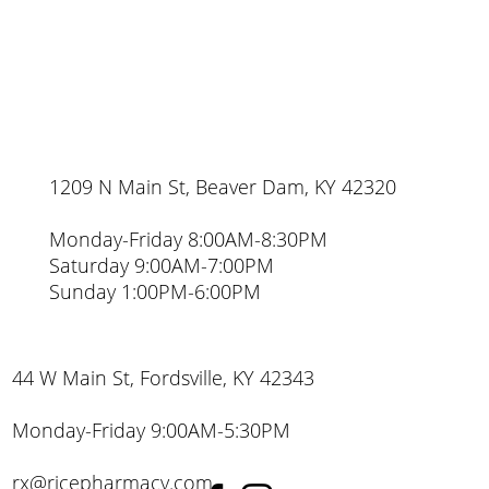
1209 N Main St, Beaver Dam, KY 42320
Monday-Friday 8:00AM-8:30PM
Saturday 9:00AM-7:00PM
Sunday 1:00PM-6:00PM
44 W Main St, Fordsville, KY 42343
Monday-Friday 9:00AM-5:30PM
rx@ricepharmacy.com