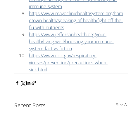
immune-system
https://www.mayoclinichealthsystem.org/hom
etown-health/speaking-of-health/fight-off-the-
flu-with-nutrients
https://www.jeffersonhealth.org/your-
health/living-well/boosting-your-immune-
system-fact-vs-fiction
https://www.cdc.gov/respiratory-
viruses/prevention/precautions-when-
sick.html
Recent Posts
See All