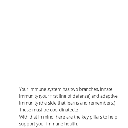
Your immune system has two branches, innate 
immunity (your first line of defense) and adaptive 
immunity (the side that learns and remembers.) 
These must be coordinated.
2
With that in mind, here are the key pillars to help 
support your immune health.