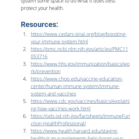
system some space to do what it does best: 
protect your health.
Resources:
https://www.cedars-sinai.org/blog/boosting-
your-immune-system.html
https://pmc.ncbi.nlm.nih.gov/articles/PMC11
053716
https://www.hhs.gov/immunization/basics/wo
rk/prevention
https://www.chop.edu/vaccine-education-
center/human-immune-system/immune-
system-and-vaccines
https://www.cdc.gov/vaccines/basics/explaini
ng-how-vaccines-work.html
https://ods.od.nih.gov/factsheets/ImmuneFun
ction-HealthProfessional/
https://www.health.harvard.edu/staying-
healthy/can-supplements-help-boost-your-