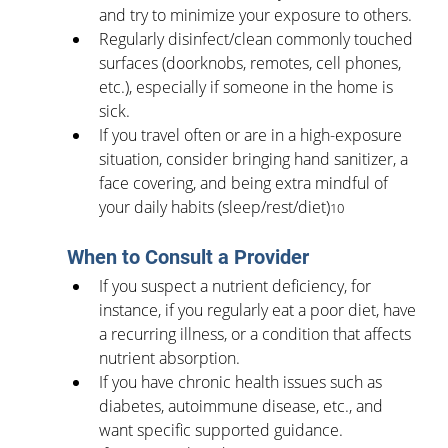
and try to minimize your exposure to others.
Regularly disinfect/clean commonly touched 
surfaces (doorknobs, remotes, cell phones, 
etc.), especially if someone in the home is 
sick.
If you travel often or are in a high-exposure 
situation, consider bringing hand sanitizer, a 
face covering, and being extra mindful of 
your daily habits (sleep/rest/diet)
10
When to Consult a Provider
If you suspect a nutrient deficiency, for 
instance, if you regularly eat a poor diet, have 
a recurring illness, or a condition that affects 
nutrient absorption.
If you have chronic health issues such as 
diabetes, autoimmune disease, etc., and 
want specific supported guidance.