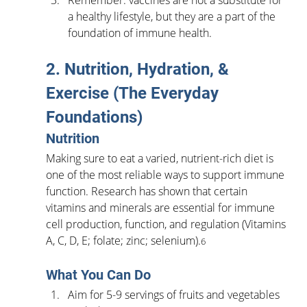
a healthy lifestyle, but they are a part of the 
foundation of immune health.
2. Nutrition, Hydration, & 
Exercise (The Everyday 
Foundations)
Nutrition
Making sure to eat a varied, nutrient-rich diet is 
one of the most reliable ways to support immune 
function. Research has shown that certain 
vitamins and minerals are essential for immune 
cell production, function, and regulation (Vitamins 
A, C, D, E; folate; zinc; selenium).
6
What You Can Do
Aim for 5-9 servings of fruits and vegetables 