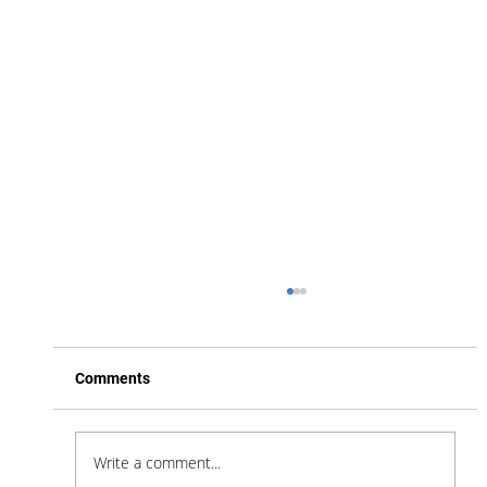
Comments
Write a comment...