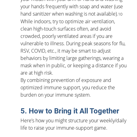
your hands frequently with soap and water (use 
hand sanitizer when washing is not available).
10
While indoors, try to optimize air ventilation, 
clean high-touch surfaces often, and avoid 
crowded, poorly ventilated areas if you are 
vulnerable to illness. During peak seasons for flu, 
RSV, COVID, etc., it may be smart to adjust 
behaviors by limiting large gatherings, wearing a 
mask when in public, or keeping a distance if you 
are at high risk.
By combining prevention of exposure and 
optimized immune support, you reduce the 
burden on your immune system.
5. How to Bring it All Together
Here’s how you might structure your weekly/daily 
life to raise your immune-support game.