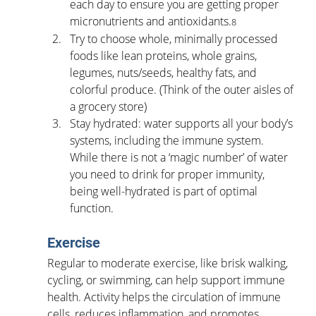
each day to ensure you are getting proper 
micronutrients and antioxidants.
8
Try to choose whole, minimally processed 
foods like lean proteins, whole grains, 
legumes, nuts/seeds, healthy fats, and 
colorful produce. (Think of the outer aisles of 
a grocery store)
Stay hydrated: water supports all your body’s 
systems, including the immune system. 
While there is not a ‘magic number’ of water 
you need to drink for proper immunity, 
being well-hydrated is part of optimal 
function.
Exercise
Regular to moderate exercise, like brisk walking, 
cycling, or swimming, can help support immune 
health. Activity helps the circulation of immune 
cells, reduces inflammation, and promotes 