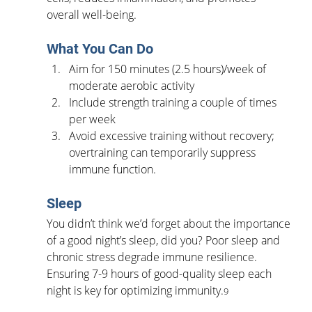
overall well-being.
What You Can Do
Aim for 150 minutes (2.5 hours)/week of 
moderate aerobic activity
Include strength training a couple of times 
per week
Avoid excessive training without recovery; 
overtraining can temporarily suppress 
immune function.
Sleep
You didn’t think we’d forget about the importance 
of a good night’s sleep, did you? Poor sleep and 
chronic stress degrade immune resilience. 
Ensuring 7-9 hours of good-quality sleep each 
night is key for optimizing immunity.
9