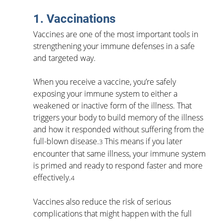
1. Vaccinations
Vaccines are one of the most important tools in 
strengthening your immune defenses in a safe 
and targeted way.
When you receive a vaccine, you’re safely 
exposing your immune system to either a 
weakened or inactive form of the illness. That 
triggers your body to build memory of the illness 
and how it responded without suffering from the 
full-blown disease.
 This means if you later 
3
encounter that same illness, your immune system 
is primed and ready to respond faster and more 
effectively.
4
Vaccines also reduce the risk of serious 
complications that might happen with the full 