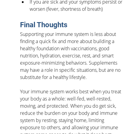
If you are sick and your symptoms persist or 
worsen (fever, shortness of breath)
Final Thoughts
Supporting your immune system is less about 
finding a quick fix and more about building a 
healthy foundation with vaccinations, good 
nutrition, hydration, exercise, rest, and smart 
exposure-minimizing behaviors. Supplements 
may have a role in specific situations, but are no 
substitute for a healthy lifestyle.
Your immune system works best when you treat 
your body as a whole: well-fed, well-rested, 
moving, and protected. When you do get sick, 
reduce the burden on your body and immune 
system by resting, staying home, limiting 
exposure to others, and allowing your immune 