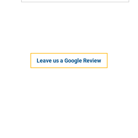
Feel Your Best this Summer: Developing
Healthy Habits
Leave us a Google Review