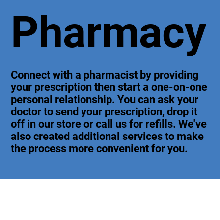
Pharmacy
Connect with a pharmacist by providing
your prescription then start a one-on-one
personal relationship. You can ask your
doctor to send your prescription, drop it
off in our store or call us for refills. We've
also created additional services to make
the process more convenient for you.