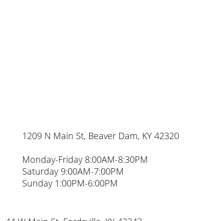
1209 N Main St, Beaver Dam, KY 42320
Monday-Friday 8:00AM-8:30PM
Saturday 9:00AM-7:00PM
Sunday 1:00PM-6:00PM