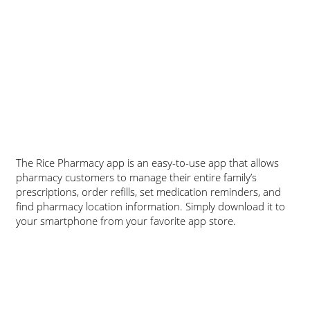
The Rice Pharmacy app is an easy-to-use app that allows
pharmacy customers to manage their entire family’s
prescriptions, order refills, set medication reminders, and
find pharmacy location information. Simply download it to
your smartphone from your favorite app store.