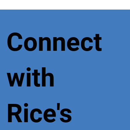
Connect
with
Rice's