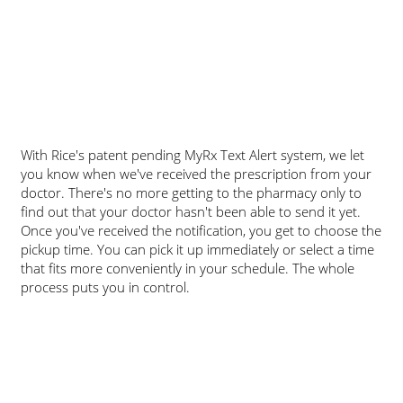
​With Rice's patent pending MyRx Text Alert system, we let
you know when we've received the prescription from your
doctor. There's no more getting to the pharmacy only to
find out that your doctor hasn't been able to send it yet.
Once you've received the notification, you get to choose the
pickup time. You can pick it up immediately or select a time
that fits more conveniently in your schedule. The whole
process puts you in control.