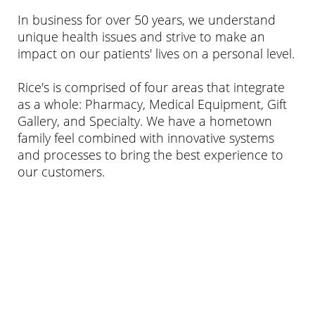
In business for over 50 years, we understand
unique health issues and strive to make an
impact on our patients' lives on a personal level.
Rice's is comprised of four areas that integrate
as a whole: Pharmacy, Medical Equipment, Gift
Gallery, and Specialty. We have a hometown
family feel combined with innovative systems
and processes to bring the best experience to
our customers.